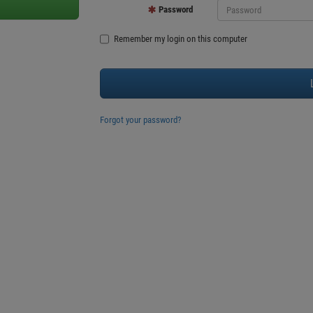
Password
Remember my login on this computer
Forgot your password?