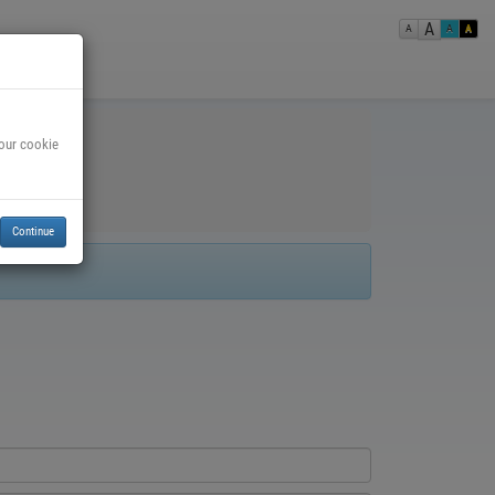
A
A
A
A
 our cookie
Continue