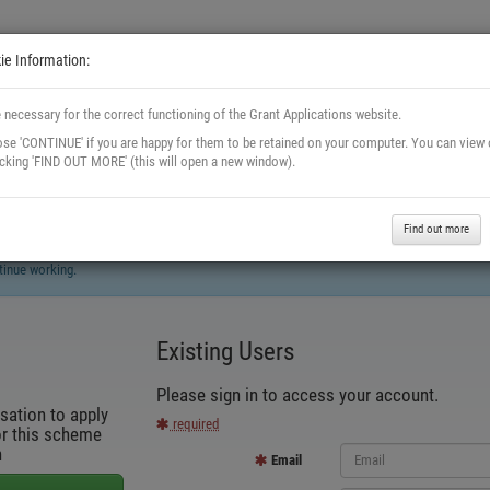
e Information:
 necessary for the correct functioning of the Grant Applications website.
se 'CONTINUE' if you are happy for them to be retained on your computer. You can view
licking 'FIND OUT MORE' (this will open a new window).
Find out more
tinue working.
Existing Users
Please sign in to access your account.
sation to apply
required
or this scheme
n
Email