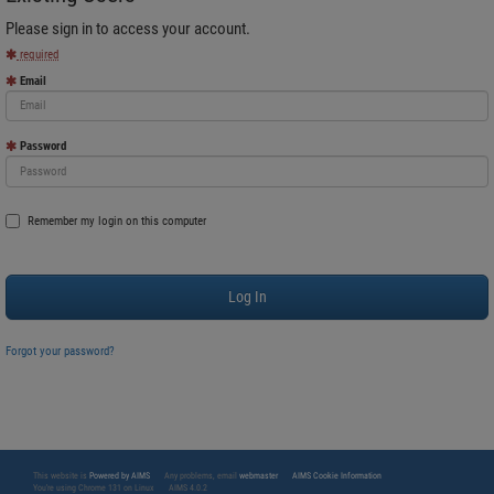
Please sign in to access your account.
required
Email
Password
Remember my login on this computer
Forgot your password?
This website is
Powered by AIMS
Any problems, email
webmaster
AIMS Cookie Information
You're using Chrome 131 on Linux
AIMS 4.0.2