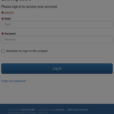
Please sign in to access your account.
required
Email
Password
Remember my login on this computer
Forgot your password?
This website is
Powered by AIMS
Any problems, email
webmaster
AIMS Cookie Information
You're using Chrome 131 on Linux
AIMS 4.0.2